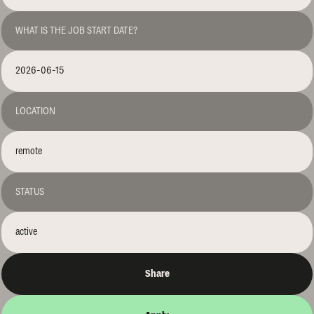
WHAT IS THE JOB START DATE?
2026-06-15
LOCATION
remote
STATUS
active
Share