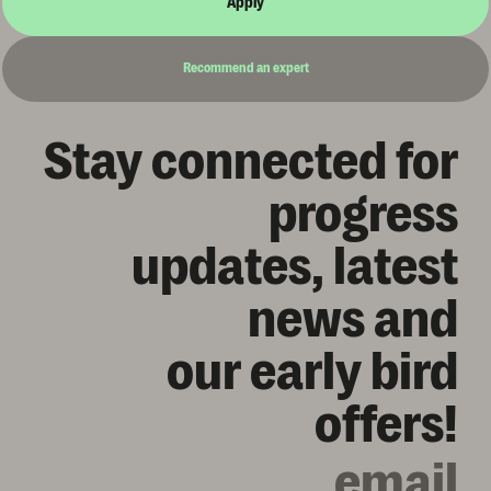
Apply
Recommend an expert
Stay connected for
progress
updates, latest
news and
our early bird
offers!