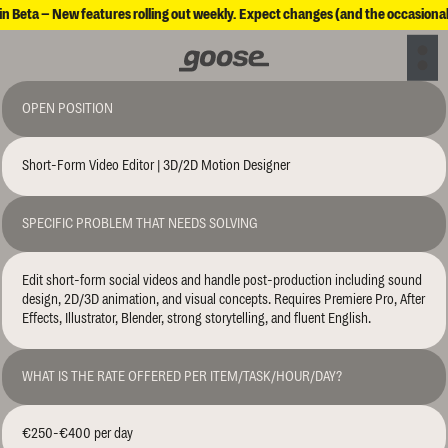
in Beta – New features rolling out weekly. Expect changes (and the occasional
OPEN POSITION
Short-Form Video Editor | 3D/2D Motion Designer
SPECIFIC PROBLEM THAT NEEDS SOLVING
Edit short-form social videos and handle post-production including sound 
design, 2D/3D animation, and visual concepts. Requires Premiere Pro, After 
Effects, Illustrator, Blender, strong storytelling, and fluent English.
WHAT IS THE RATE OFFERED PER ITEM/TASK/HOUR/DAY?
€250-€400 per day