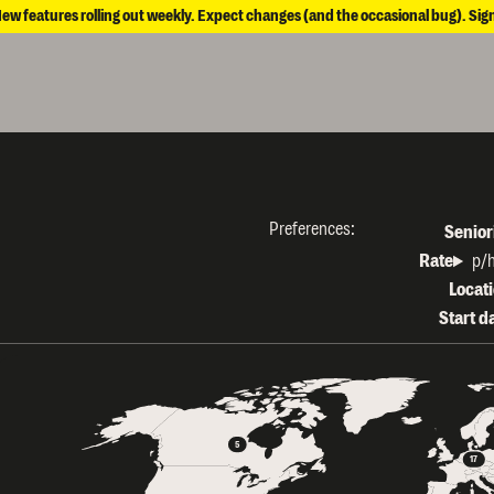
New features rolling out weekly. Expect changes (and the occasional bug). Sig
Preferences:
Senior
Rate
Rate 
p/
Locat
Start d
5
17