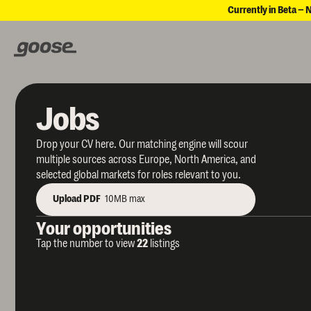
Currently in Beta – 
Jobs
Drop your CV here. Our matching engine will scour
multiple sources across Europe, North America, and
selected global markets for roles relevant to you.
Upload PDF
10MB max
Your opportunities
Tap the number to view
22
listings