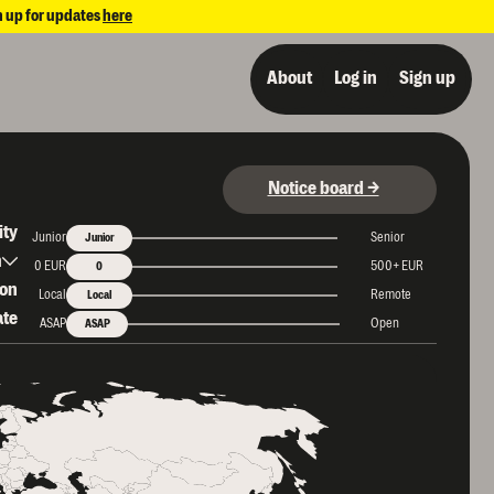
n up for updates
here
About
Log in
Sign up
Notice board →
ity
Junior
Senior
Junior
period
h
0 EUR
500+ EUR
0
ion
Local
Remote
Local
ate
ASAP
Open
ASAP